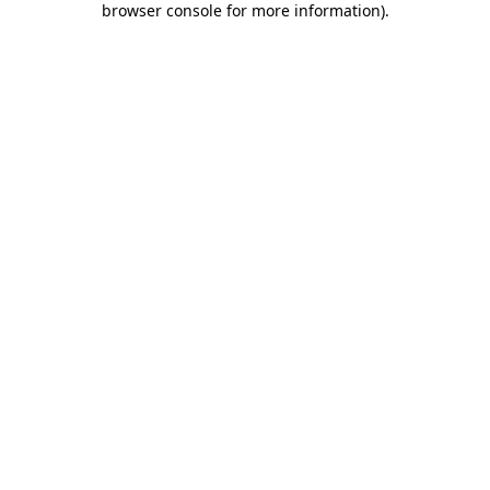
browser console for more information)
.