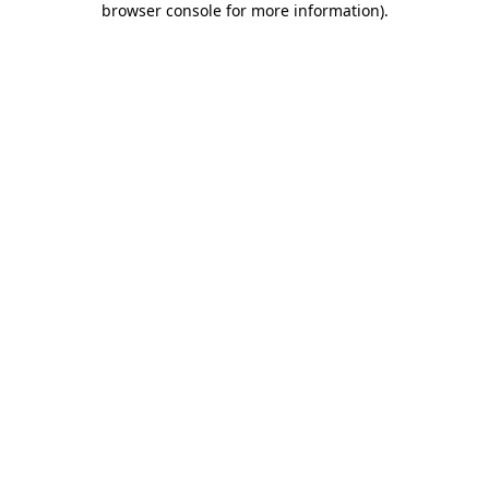
browser console for more information)
.