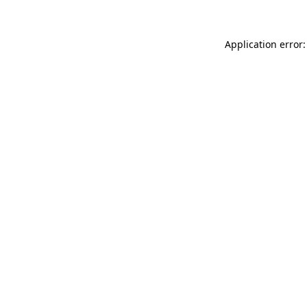
Application error: