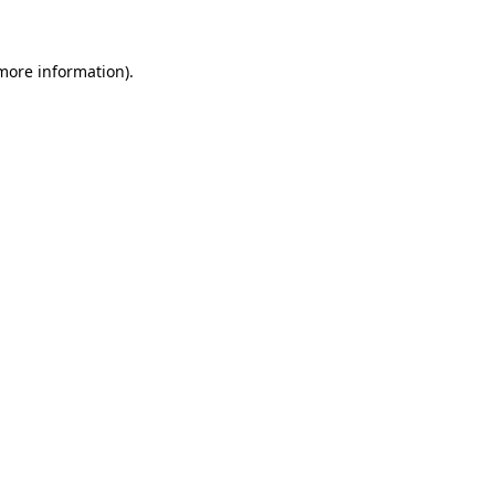
more information)
.