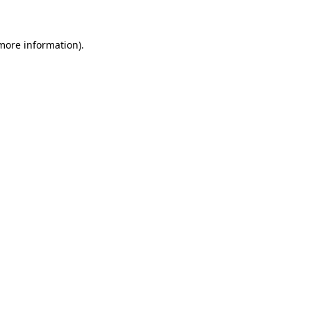
more information)
.