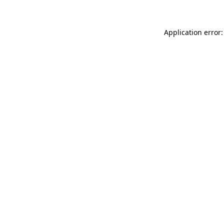
Application error: