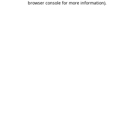
browser console for more information)
.