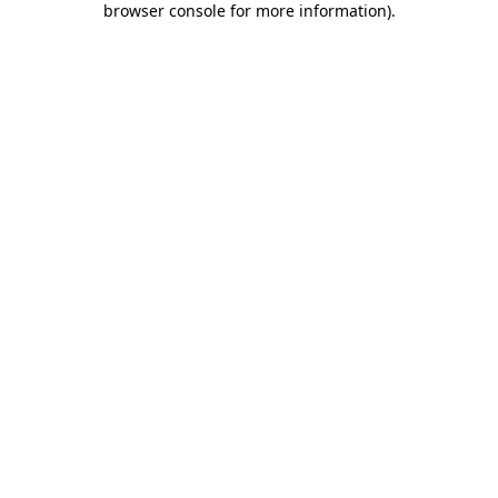
browser console for more information)
.