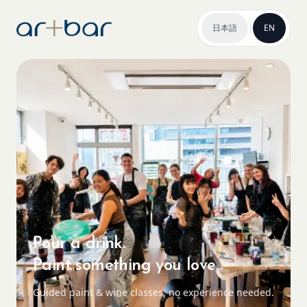
日本語
|
EN
Pour a drink.
Paint something you love.
Guided paint & wine classes, no experience needed.