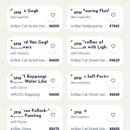
Fuji Van Gogh
Paint Pouring Fluid Art
2PM
6PM
with Naomi
with Nanako
Artbar Cat Street Harajuku
¥6600
Artbar Daikanyama
¥7865
AUG 12
AUG 13
Sold Out
Sold Out
Textured Van Gogh
Kids: Fireflies of
6PM
2PM
Sunflowers
Summer with Lights
with Naomi
with Minako
Artbar Cat Street Harajuku
¥6600
Artbar Cat Street Harajuku
¥4620
AUG 13
AUG 13
Sold Out
SPACES Roppongi:
Picasso Self-Portrait
5PM
6PM
Monet Water Lilies
with Minako
with Daria
SPACES: Roppongi
¥6600
Artbar Cat Street Harajuku
¥6600
AUG 14
AUG 14
L Jackson Pollock-Style
Mimosa
2PM
2PM
Action Painting
with Naomi
with Kiyoe
Artbar Ginza
¥8470
Artbar Cat Street Harajuku
¥6600