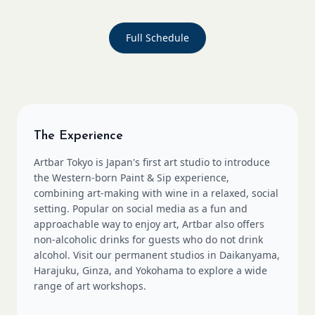
Full Schedule
The Experience
Artbar Tokyo is Japan's first art studio to introduce
the Western-born Paint & Sip experience,
combining art-making with wine in a relaxed, social
setting. Popular on social media as a fun and
approachable way to enjoy art, Artbar also offers
non-alcoholic drinks for guests who do not drink
alcohol. Visit our permanent studios in Daikanyama,
Harajuku, Ginza, and Yokohama to explore a wide
range of art workshops.