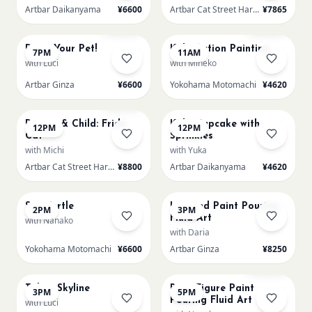
Artbar Daikanyama
¥6600
Artbar Cat Street Harajuku
¥7865
AUG 15
AUG 16
Sold Out
Sold Out
Paint Your Pet!
Kids: Action Painting
7PM
11AM
with Luci
with Mineko
Artbar Ginza
¥6600
Yokohama Motomachi
¥4620
AUG 16
AUG 16
Sold Out
Parent & Child: Frida
Kids: Cupcake with
12PM
12PM
Cat
Sprinkles
with Michi
with Yuka
Artbar Cat Street Harajuku
¥8800
Artbar Daikanyama
¥4620
AUG 16
AUG 16
Sea Turtle
L Round Paint Pouring
2PM
3PM
Fluid Art
with Nanako
with Daria
Yokohama Motomachi
¥6600
Artbar Ginza
¥8250
AUG 16
AUG 16
Sold Out
Tokyo Skyline
Bear Figure Paint
3PM
5PM
Pouring Fluid Art
with Luci