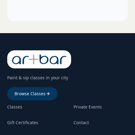
Paint & sip classes in your city
Browse Classes
Classes
Private Events
Gift Certificates
Contact