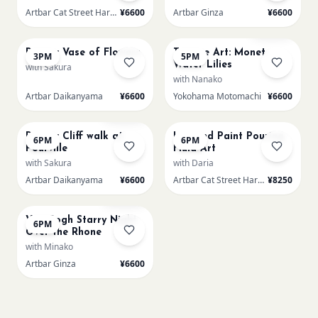
Artbar Cat Street Harajuku
¥6600
Artbar Ginza
¥6600
AUG 23
AUG 23
Sold Out
Renoir: Vase of Flowers
Texture Art: Monet
3PM
5PM
Water Lilies
with Sakura
with Nanako
Artbar Daikanyama
¥6600
Yokohama Motomachi
¥6600
AUG 23
AUG 23
Sold Out
Renoir: Cliff walk at
L Round Paint Pouring
6PM
6PM
Pourville
Fluid Art
with Sakura
with Daria
Artbar Daikanyama
¥6600
Artbar Cat Street Harajuku
¥8250
AUG 23
Sold Out
Van Gogh Starry Night
6PM
Over the Rhone
with Minako
Artbar Ginza
¥6600