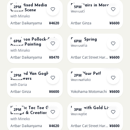
Kids: Mixed Media
Blue Stairs in Morocco
2PM
5PM
Ocean Scene
with Luci
with Minako
Artbar Daikanyama
¥4620
Artbar Ginza
¥6600
AUG 20
AUG 20
L Jackson Pollock-Style
Fuji in Spring
6PM
6PM
Action Painting
with Daria
with Minako
Artbar Daikanyama
¥8470
Artbar Cat Street Harajuku
¥6600
AUG 21
AUG 21
Few left
Textured Van Gogh
Paint Your Pet!
2PM
2PM
Sunflowers
with Nanako
with Daria
Artbar Ginza
¥6600
Yokohama Motomachi
¥6600
AUG 21
AUG 21
Kids: Tic Tac Toe Game
Lotus with Gold Lining
2PM
3PM
Design & Creation
with Kiyoe
with Mineko
Artbar Daikanyama
¥4620
Artbar Cat Street Harajuku
¥6600