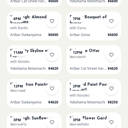
Artbar Cat Street Harajuku
¥6600
Yokohama Motomachi
¥6600
AUG 22
AUG 22
Van Gogh: Almond
Renoir: Bouquet of
6PM
7PM
Blossoms
Lilacs
with Naoko
with Daria
Artbar Daikanyama
¥6600
Artbar Ginza
¥6600
AUG 23
AUG 23
Kids: City Skyline with
Kids: Sea Otter
11AM
12PM
Fuji
with Michi
with Mineko
Yokohama Motomachi
¥4620
Artbar Cat Street Harajuku
¥4620
AUG 23
AUG 23
Sold Out
Kids: Action Painting
L Round Paint Pouring
12PM
2PM
Fluid Art
with Yuka
with Nanako
Artbar Daikanyama
¥4620
Yokohama Motomachi
¥8250
AUG 23
AUG 23
Van Gogh: Sunflowers
Klimt- Flower Garden
3PM
3PM
with Daria
with Minako