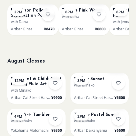
L Jackson Pollock-
Texture Pink Waves
Pop-Art Pa
2PM
6PM
6PM
Style Action Painting
Pet
with Daria
with Daria
with Jenna
Artbar Ginza
¥8470
Artbar Ginza
¥6600
August Classes
AUG 11
AUG 11
Sold Out
SS Parent & Child: Paint
Surf at Sunset
12PM
3PM
Pouring Fluid Art
with Minako
with Minako
Artbar Cat Street Harajuku
¥9900
Artbar Cat Street Harajuku
¥6600
AUG 11
AUG 12
Sold Out
Resin Art- Tumbler
Texture Pastel Sunset
4PM
2PM
with Nanako
with Nanako
Yokohama Motomachi
¥9350
Artbar Daikanyama
¥6600
AUG 12
AUG 12