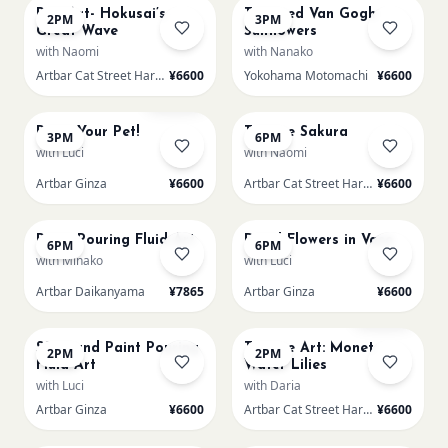
Pop-Art- Hokusai’s
Textured Van Gogh
2PM
3PM
Great Wave
Sunflowers
with Naomi
with Nanako
Artbar Cat Street Harajuku
¥6600
Yokohama Motomachi
¥6600
AUG 19
AUG 19
Sold Out
Paint Your Pet!
Texture Sakura
3PM
6PM
with Luci
with Naomi
Artbar Ginza
¥6600
Artbar Cat Street Harajuku
¥6600
AUG 19
AUG 19
Paint Pouring Fluid Art
Dried Flowers in Vase
6PM
6PM
with Minako
with Luci
Artbar Daikanyama
¥7865
Artbar Ginza
¥6600
AUG 20
AUG 20
Sold Out
SS Round Paint Pouring
Texture Art: Monet
2PM
2PM
Fluid Art
Water Lilies
with Luci
with Daria
Artbar Ginza
¥6600
Artbar Cat Street Harajuku
¥6600
AUG 20
AUG 20