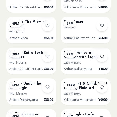
with Nanako
Artbar Cat Street Harajuku
¥6600
Yokohama Motomachi
¥8800
AUG 16
AUG 16
Few left
Monet’s The View of
Star Gazer
6PM
6PM
Vétheuil
with Luci
with Daria
Artbar Ginza
¥6600
Artbar Cat Street Harajuku
¥6600
AUG 17
AUG 17
Sold Out
Palette Knife Texture
Kids: Fireflies of
2PM
2PM
Bouquet
Summer with Lights
with Naomi
with Minako
Artbar Cat Street Harajuku
¥6600
Artbar Daikanyama
¥4620
AUG 17
AUG 18
Sakura Under the
SS Parent & Child: Paint
6PM
11AM
Moonlight
Pouring Fluid Art
with Minako
with Mineko
Artbar Daikanyama
¥6600
Yokohama Motomachi
¥9900
AUG 18
AUG 18
Endless Summer
Van Gogh - Cafe
2PM
2PM