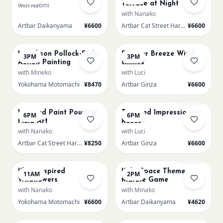
Terrace at Night
with Naomi
with Nanako
Artbar Daikanyama
¥6600
Artbar Cat Street Harajuku
¥6600
AUG 18
AUG 18
L Jackson Pollock-Style
Summer Breeze Wind
3PM
3PM
Action Painting
chimes
with Mineko
with Luci
Yokohama Motomachi
¥8470
Artbar Ginza
¥6600
AUG 18
AUG 18
Few left
L Round Paint Pouring
Textured Impressionist
6PM
6PM
Fluid Art
Roses
with Nanako
with Luci
Artbar Cat Street Harajuku
¥8250
Artbar Ginza
¥6600
AUG 19
AUG 19
Sold Out
Klimt Inspired
Kids: Space Theme
11AM
2PM
Wildflowers
Marble Game
with Nanako
with Minako
Yokohama Motomachi
¥6600
Artbar Daikanyama
¥4620
AUG 19
AUG 19