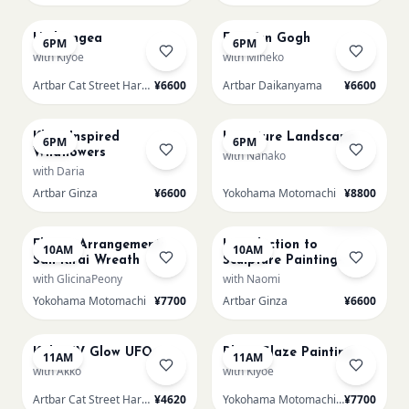
AUG 21
AUG 21
Hydrangea
Fuji Van Gogh
6PM
6PM
with Kiyoe
with Mineko
Artbar Cat Street Harajuku
¥6600
Artbar Daikanyama
¥6600
AUG 21
AUG 21
Klimt Inspired
L Texture Landscape
6PM
6PM
Wildflowers
with Nanako
with Daria
Artbar Ginza
¥6600
Yokohama Motomachi
¥8800
AUG 22
AUG 22
Few left
Flower Arrangement:
Introduction to
10AM
10AM
San Kirai Wreath
Sculpture Painting-
Hydrangea
with GlicinaPeony
with Naomi
Yokohama Motomachi
¥7700
Artbar Ginza
¥6600
AUG 22
AUG 22
Kids: UV Glow UFO
Plate Glaze Painting
11AM
11AM
with Akko
with Kiyoe
Artbar Cat Street Harajuku
¥4620
Yokohama Motomachi - Atelier
¥7700