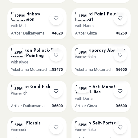
AUG 22
AUG 22
Kids: Rainbow
L Round Paint Pouring
12PM
1PM
Chameleon
Fluid Art
with Michi
with Naomi
Artbar Daikanyama
¥4620
Artbar Ginza
¥8250
AUG 22
AUG 22
Few left
L Jackson Pollock-Style
Contemporary Abstract
2PM
3PM
Action Painting
with Minako
with Kiyoe
Yokohama Motomachi - Atelier
¥8470
Yokohama Motomachi
¥6600
AUG 22
AUG 22
Sold Out
Matisse: Gold Fish
Texture Art: Monet
3PM
4PM
Water Lilies
with Michi
with Daria
Artbar Daikanyama
¥6600
Artbar Ginza
¥6600
AUG 22
AUG 22
Purple Florals
Picasso Self-Portrait
5PM
6PM
with Luci
with Minako