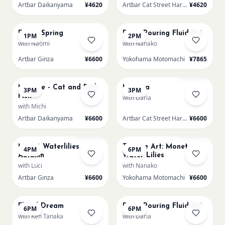
Artbar Daikanyama
¥4620
Artbar Cat Street Harajuku
¥4620
AUG 15
AUG 15
Fuji in Spring
Paint Pouring Fluid Art
1PM
2PM
with Naomi
with Nanako
Artbar Ginza
¥6600
Yokohama Motomachi
¥7865
AUG 15
AUG 15
Sold Out
Matisse - Cat and Red
Mimosa
3PM
3PM
Fish
with Daria
with Michi
Artbar Daikanyama
¥6600
Artbar Cat Street Harajuku
¥6600
AUG 15
AUG 15
Sold Out
Sold Out
Monet Waterlilies
Texture Art: Monet
4PM
6PM
Autumn
Water Lilies
with Luci
with Nanako
Artbar Ginza
¥6600
Yokohama Motomachi
¥6600
AUG 15
AUG 15
Floral Dream
Paint Pouring Fluid Art
6PM
6PM
with Ken Tanaka
with Daria