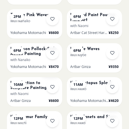
AUG 14
AUG 14
Texture Pink Waves
L Round Paint Pouring
2PM
6PM
Fluid Art
with Nanako
with Naomi
Yokohama Motomachi
¥6600
Artbar Cat Street Harajuku
¥8250
AUG 14
AUG 14
L Jackson Pollock-Style
LL Pale Waves
6PM
6PM
Action Painting
with Kiyoe
with Nanako
Yokohama Motomachi
¥8470
Artbar Ginza
¥9350
AUG 15
AUG 15
Sold Out
Introduction to
Kids: Octopus Splash
10AM
11AM
Sculpture Painting-
with Akiko
Sakura
with Naomi
Artbar Ginza
¥6600
Yokohama Motomachi - Atelier
¥4620
AUG 15
AUG 15
Sold Out
Kids: Lemur Family
Kids: Planets and Stars
12PM
12PM
with Michi
with Akko